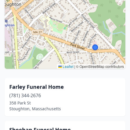
Leaflet
|
© OpenStreetMap contributors
Farley Funeral Home
(781) 344-2676
358 Park St
Stoughton, Massachusetts
Sheehan Funeral Home