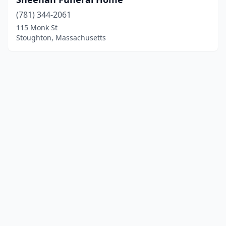
(781) 344-2061
115 Monk St
Stoughton, Massachusetts