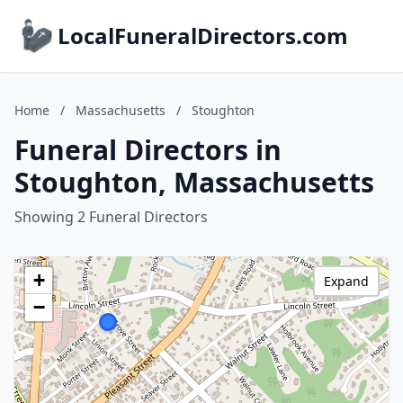
LocalFuneralDirectors.com
Home
/
Massachusetts
/
Stoughton
Funeral Directors in
Stoughton, Massachusetts
Showing 2 Funeral Directors
+
Expand
−