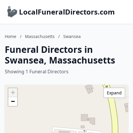
LocalFuneralDirectors.com
Home
/
Massachusetts
/
Swansea
Funeral Directors in
Swansea, Massachusetts
Showing 1 Funeral Directors
+
Expand
−