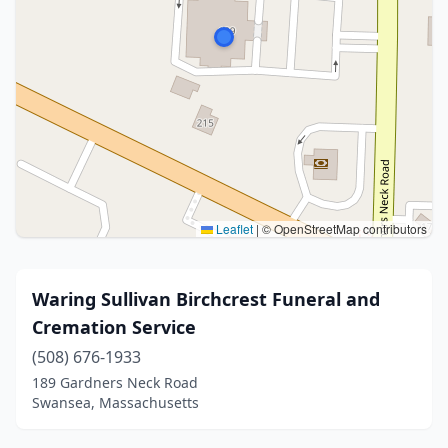
Leaflet
|
© OpenStreetMap contributors
Waring Sullivan Birchcrest Funeral and
Cremation Service
(508) 676-1933
189 Gardners Neck Road
Swansea, Massachusetts