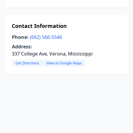
Contact Information
Phone:
(662) 566-5546
Address:
337 College Ave, Verona, Mississippi
Get Directions
View on Google Maps