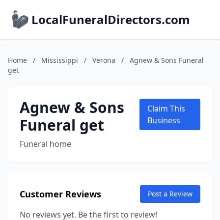
LocalFuneralDirectors.com
Home
/
Mississippi
/
Verona
/
Agnew & Sons Funeral
get
Agnew & Sons
Claim This
Funeral get
Business
Funeral home
Customer Reviews
Post a Review
No reviews yet. Be the first to review!