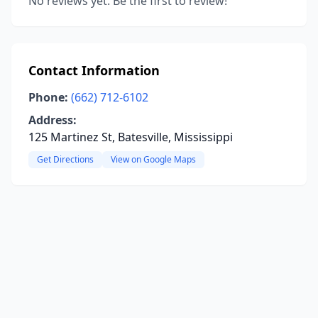
No reviews yet. Be the first to review!
Contact Information
Phone:
(662) 712-6102
Address:
125 Martinez St, Batesville, Mississippi
Get Directions
View on Google Maps