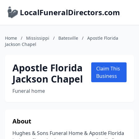
LocalFuneralDirectors.com
Home
/
Mississippi
/
Batesville
/
Apostle Florida
Jackson Chapel
Apostle Florida
Claim This
Jackson Chapel
Business
Funeral home
About
Hughes & Sons Funeral Home & Apostle Florida