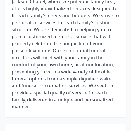
Jackson Chapel, where we put your family first,
offers highly individualized services designed to
fit each family's needs and budgets. We strive to
personalize services for each family's distinct
situation. We are dedicated to helping you to
plan a customized memorial service that will
properly celebrate the unique life of your
passed loved one. Our exceptional funeral
directors will meet with your family in the
comfort of your own home, or at our location,
presenting you with a wide variety of flexible
funeral options from a simple dignified wake
and funeral or cremation services. We seek to
provide a special quality of service for each
family, delivered in a unique and personalized
manner.