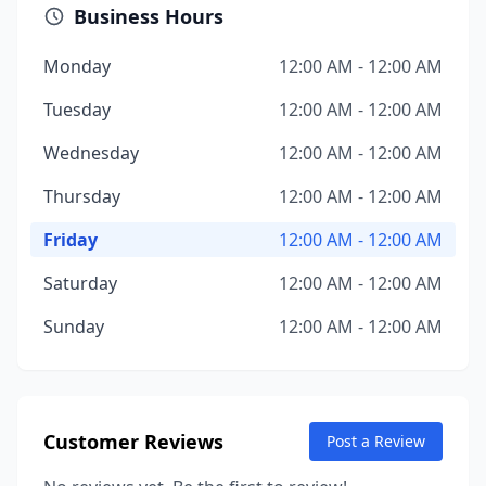
Business Hours
Monday
12:00 AM - 12:00 AM
Tuesday
12:00 AM - 12:00 AM
Wednesday
12:00 AM - 12:00 AM
Thursday
12:00 AM - 12:00 AM
Friday
12:00 AM - 12:00 AM
Saturday
12:00 AM - 12:00 AM
Sunday
12:00 AM - 12:00 AM
Customer Reviews
Post a Review