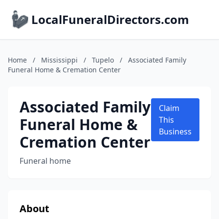
LocalFuneralDirectors.com
Home
/
Mississippi
/
Tupelo
/
Associated Family
Funeral Home & Cremation Center
Associated Family
Claim
Funeral Home &
This
Business
Cremation Center
Funeral home
About