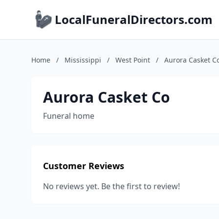
LocalFuneralDirectors.com
Home
/
Mississippi
/
West Point
/
Aurora Casket C
Aurora Casket Co
Funeral home
Customer Reviews
No reviews yet. Be the first to review!