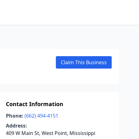
Claim This Business
Contact Information
Phone:
(662) 494-4151
Address:
409 W Main St, West Point, Mississippi