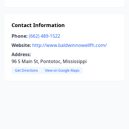
Contact Information
Phone:
(662) 489-1522
Website:
http://www.baldwinnowellfh.com/
Address:
96 S Main St, Pontotoc, Mississippi
Get Directions
View on Google Maps