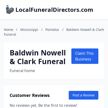
LocalFuneralDirectors.com
Home
/
Mississippi
/
Pontotoc
/
Baldwin Nowell & Clark
Funeral
Baldwin Nowell
Claim This
& Clark Funeral
Business
Funeral home
Customer Reviews
Post a Review
No reviews yet. Be the first to review!