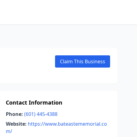
Claim This Business
Contact Information
Phone:
(601) 445-4388
Website:
https://www.bateastememorial.co
m/