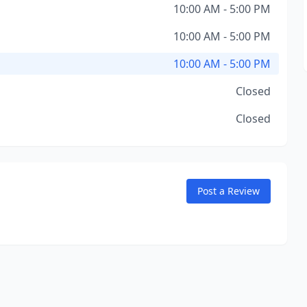
10:00 AM - 5:00 PM
10:00 AM - 5:00 PM
10:00 AM - 5:00 PM
Closed
Closed
Post a Review