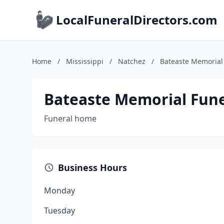
LocalFuneralDirectors.com
Home
/
Mississippi
/
Natchez
/
Bateaste Memorial
Bateaste Memorial Fun
Funeral home
Business Hours
Monday
Tuesday