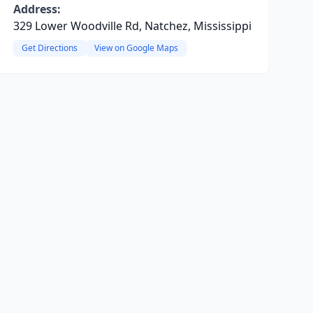
Address:
329 Lower Woodville Rd, Natchez, Mississippi
Get Directions
View on Google Maps