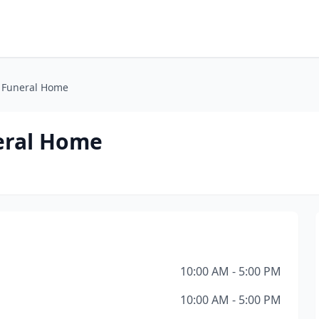
 Funeral Home
eral Home
10:00 AM - 5:00 PM
10:00 AM - 5:00 PM