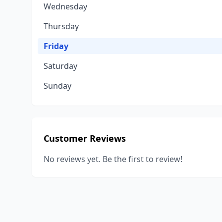
Wednesday
Thursday
Friday
Saturday
Sunday
Customer Reviews
No reviews yet. Be the first to review!