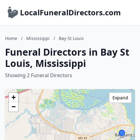
LocalFuneralDirectors.com
Home
/
Mississippi
/
Bay St Louis
Funeral Directors in Bay St
Louis, Mississippi
Showing 2 Funeral Directors
+
Expand
−