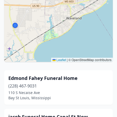
Leaflet
|
© OpenStreetMap contributors
Edmond Fahey Funeral Home
(228) 467-9031
110 S Necaise Ave
Bay St Louis, Mississippi
jacob Funeral Home Canal St New