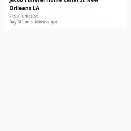
Orlleans LA
7190 Tunica St
Bay St Louis, Mississippi