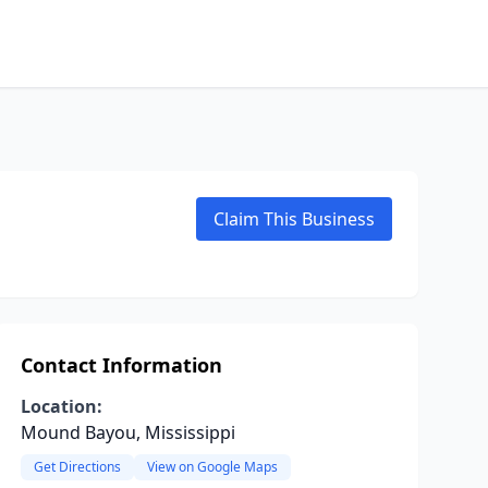
Claim This Business
Contact Information
Location:
Mound Bayou, Mississippi
Get Directions
View on Google Maps