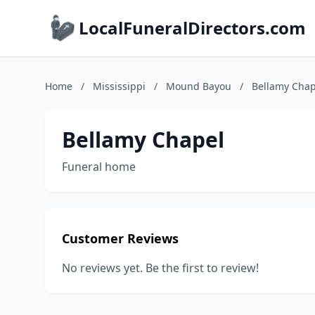
LocalFuneralDirectors.com
Home
/
Mississippi
/
Mound Bayou
/
Bellamy Chap
Bellamy Chapel
Funeral home
Customer Reviews
No reviews yet. Be the first to review!