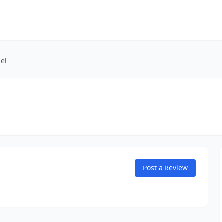
el
Post a Review