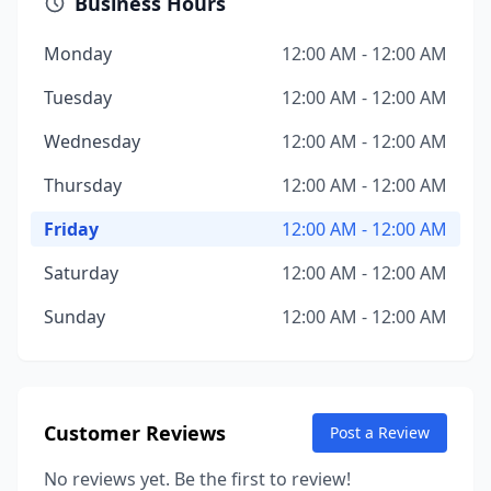
Business Hours
Monday
12:00 AM - 12:00 AM
Tuesday
12:00 AM - 12:00 AM
Wednesday
12:00 AM - 12:00 AM
Thursday
12:00 AM - 12:00 AM
Friday
12:00 AM - 12:00 AM
Saturday
12:00 AM - 12:00 AM
Sunday
12:00 AM - 12:00 AM
Customer Reviews
Post a Review
No reviews yet. Be the first to review!