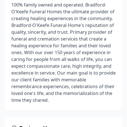
100% family owned and operated. Bradford-
O'Keefe Funeral Homes the ultimate provider of
creating healing experiences in the community.
Bradford-O'Keefe Funeral Home's reputation of
quality, sincerity, and trust. Primary provider of
funeral and cremation services that create a
healing experience for families and their loved
ones. With our over 150 years of experience in
caring for people from all walks of life, you can
expect compassionate care, high integrity, and
excellence in service. Our main goal is to provide
our client families with memorable
remembrance experiences, celebrations of their
loved one's life, and the memorialization of the
time they shared.