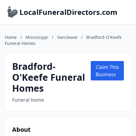
LocalFuneralDirectors.com
Home
/
Mississippi
/
Vancleave
/
Bradford-O'Keefe
Funeral Homes
Bradford-
Claim This
O'Keefe Funeral
Business
Homes
Funeral home
About