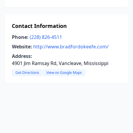
Contact Information
Phone:
(228) 826-4511
Website:
http://www.bradfordokeefe.com/
Address:
4901 Jim Ramsay Rd, Vancleave, Mississippi
Get Directions
View on Google Maps