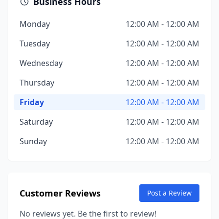
Business Hours
Monday
12:00 AM - 12:00 AM
Tuesday
12:00 AM - 12:00 AM
Wednesday
12:00 AM - 12:00 AM
Thursday
12:00 AM - 12:00 AM
Friday
12:00 AM - 12:00 AM
Saturday
12:00 AM - 12:00 AM
Sunday
12:00 AM - 12:00 AM
Customer Reviews
Post a Review
No reviews yet. Be the first to review!