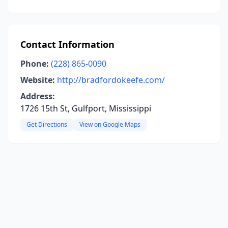
Contact Information
Phone:
(228) 865-0090
Website:
http://bradfordokeefe.com/
Address:
1726 15th St, Gulfport, Mississippi
Get Directions
View on Google Maps