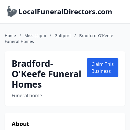
LocalFuneralDirectors.com
Home
/
Mississippi
/
Gulfport
/
Bradford-O'Keefe
Funeral Homes
Bradford-
Claim This
O'Keefe Funeral
Business
Homes
Funeral home
About