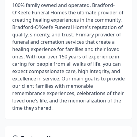
100% family owned and operated. Bradford-
O'Keefe Funeral Homes the ultimate provider of
creating healing experiences in the community.
Bradford-O'Keefe Funeral Home's reputation of
quality, sincerity, and trust. Primary provider of
funeral and cremation services that create a
healing experience for families and their loved
ones. With our over 150 years of experience in
caring for people from all walks of life, you can
expect compassionate care, high integrity, and
excellence in service. Our main goal is to provide
our client families with memorable
remembrance experiences, celebrations of their
loved one's life, and the memorialization of the
time they shared.