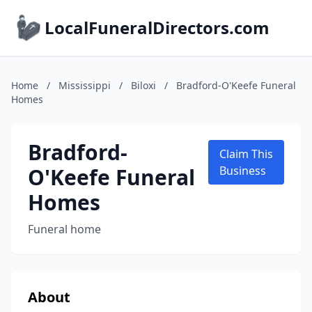
LocalFuneralDirectors.com
Home
/
Mississippi
/
Biloxi
/
Bradford-O'Keefe Funeral
Homes
Bradford-
Claim This
O'Keefe Funeral
Business
Homes
Funeral home
About