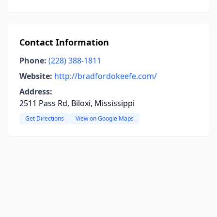
Contact Information
Phone:
(228) 388-1811
Website:
http://bradfordokeefe.com/
Address:
2511 Pass Rd, Biloxi, Mississippi
Get Directions
View on Google Maps