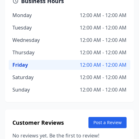
Business Hours
Monday
12:00 AM - 12:00 AM
Tuesday
12:00 AM - 12:00 AM
Wednesday
12:00 AM - 12:00 AM
Thursday
12:00 AM - 12:00 AM
Friday
12:00 AM - 12:00 AM
Saturday
12:00 AM - 12:00 AM
Sunday
12:00 AM - 12:00 AM
Customer Reviews
Post a Review
No reviews yet. Be the first to review!