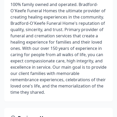
100% family owned and operated. Bradford-
O'Keefe Funeral Homes the ultimate provider of
creating healing experiences in the community.
Bradford-O'Keefe Funeral Home's reputation of
quality, sincerity, and trust. Primary provider of
funeral and cremation services that create a
healing experience for families and their loved
ones. With our over 150 years of experience in
caring for people from all walks of life, you can
expect compassionate care, high integrity, and
excellence in service. Our main goal is to provide
our client families with memorable
remembrance experiences, celebrations of their
loved one's life, and the memorialization of the
time they shared.