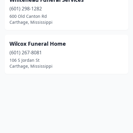
(601) 298-1282
600 Old Canton Rd
Carthage, Mississippi
Wilcox Funeral Home
(601) 267-8081
106 S Jordan St
Carthage, Mississippi