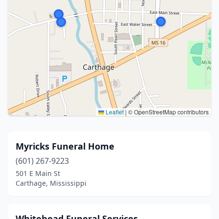
Leaflet
|
© OpenStreetMap contributors
Myricks Funeral Home
(601) 267-9223
501 E Main St
Carthage, Mississippi
Whitehead Funeral Services