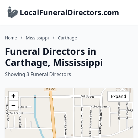
LocalFuneralDirectors.com
Home
/
Mississippi
/
Carthage
Funeral Directors in
Carthage, Mississippi
Showing 3 Funeral Directors
+
Expand
−