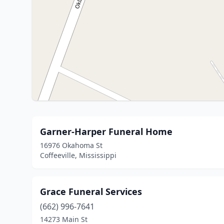
Garner-Harper Funeral Home
16976 Okahoma St
Coffeeville, Mississippi
Grace Funeral Services
(662) 996-7641
14273 Main St