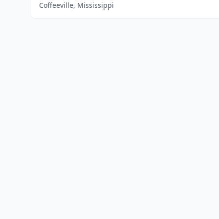
Coffeeville, Mississippi