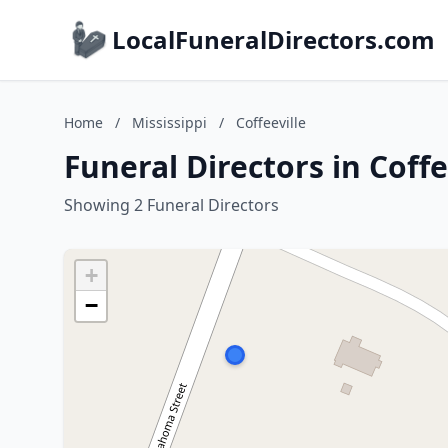
LocalFuneralDirectors.com
Home
/
Mississippi
/
Coffeeville
Funeral Directors in Coffe
Showing 2 Funeral Directors
+
−