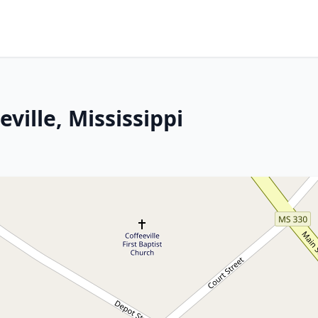
eville, Mississippi