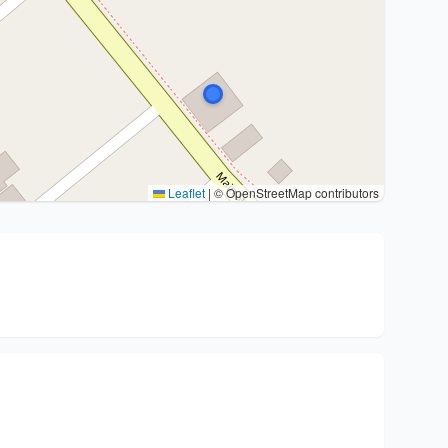
Leaflet
|
© OpenStreetMap contributors