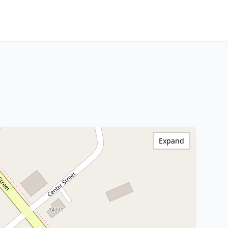
Expand