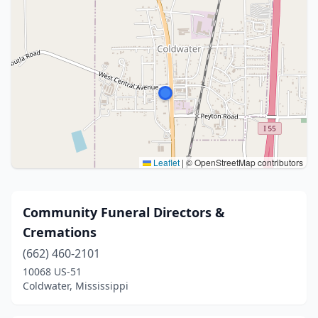
Leaflet
|
© OpenStreetMap contributors
Community Funeral Directors &
Cremations
(662) 460-2101
10068 US-51
Coldwater, Mississippi