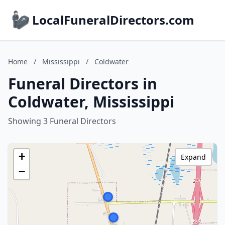
LocalFuneralDirectors.com
Home
/
Mississippi
/
Coldwater
Funeral Directors in
Coldwater, Mississippi
Showing 3 Funeral Directors
+
Expand
−