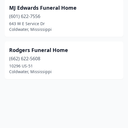
MJ Edwards Funeral Home
(601) 622-7556
643 W E Service Dr
Coldwater, Mississippi
Rodgers Funeral Home
(662) 622-5608
10296 US-51
Coldwater, Mississippi