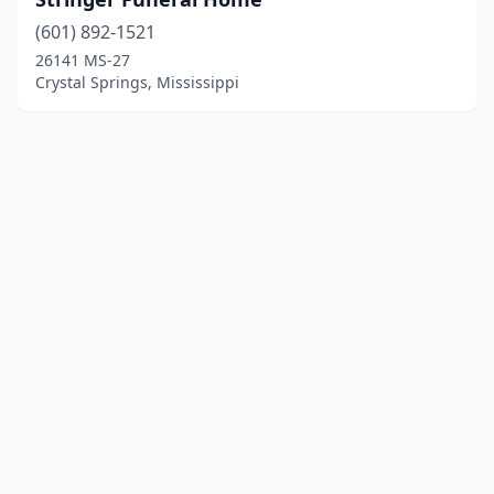
(601) 892-1521
26141 MS-27
Crystal Springs, Mississippi