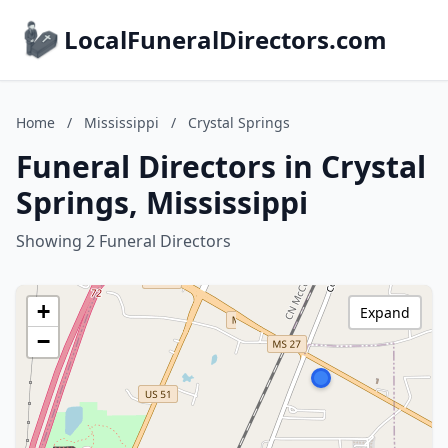
LocalFuneralDirectors.com
Home
/
Mississippi
/
Crystal Springs
Funeral Directors in Crystal
Springs, Mississippi
Showing 2 Funeral Directors
+
Expand
−