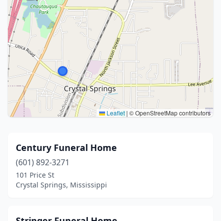
Leaflet
|
© OpenStreetMap contributors
Century Funeral Home
(601) 892-3271
101 Price St
Crystal Springs, Mississippi
Stringer Funeral Home