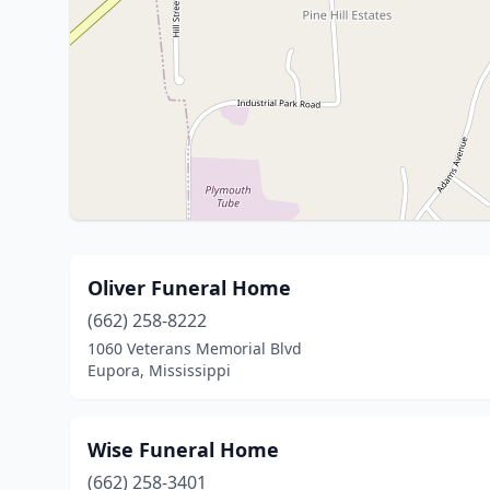
Oliver Funeral Home
(662) 258-8222
1060 Veterans Memorial Blvd
Eupora, Mississippi
Wise Funeral Home
(662) 258-3401