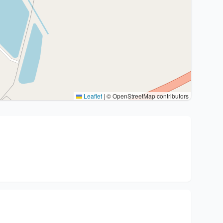
Leaflet
|
© OpenStreetMap contributors