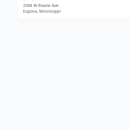
2568 W Roane Ave
Eupora, Mississippi