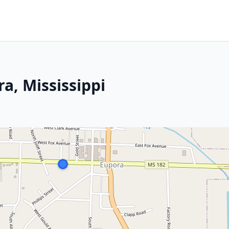
a, Mississippi