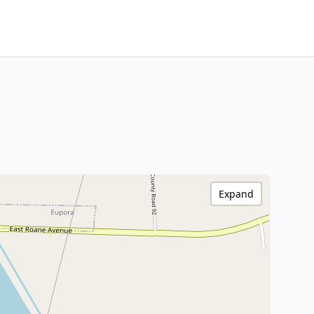
Expand