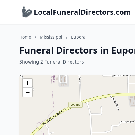
LocalFuneralDirectors.com
Home
/
Mississippi
/
Eupora
Funeral Directors in Eupor
Showing 2 Funeral Directors
+
−