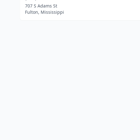
707 S Adams St
Fulton, Mississippi