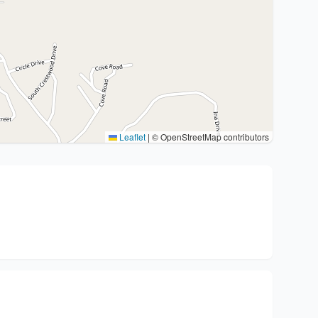
Leaflet
|
© OpenStreetMap contributors