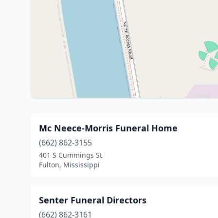
Mc Neece-Morris Funeral Home
(662) 862-3155
401 S Cummings St
Fulton, Mississippi
Senter Funeral Directors
(662) 862-3161