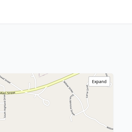
Expand