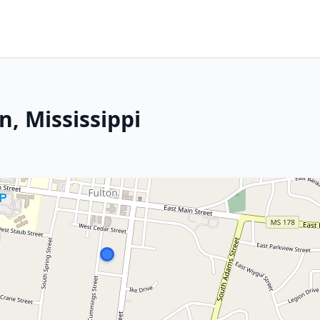
n, Mississippi