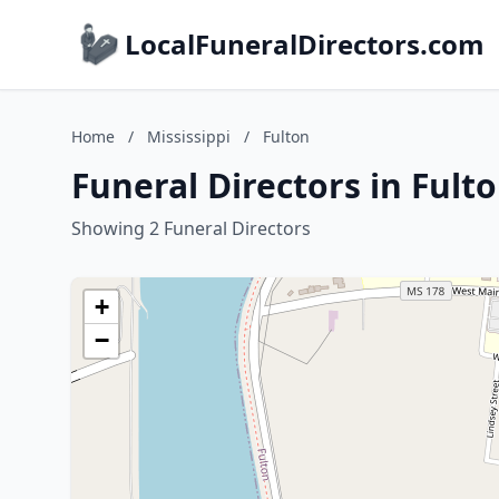
LocalFuneralDirectors.com
Home
/
Mississippi
/
Fulton
Funeral Directors in Fulto
Showing 2 Funeral Directors
+
−