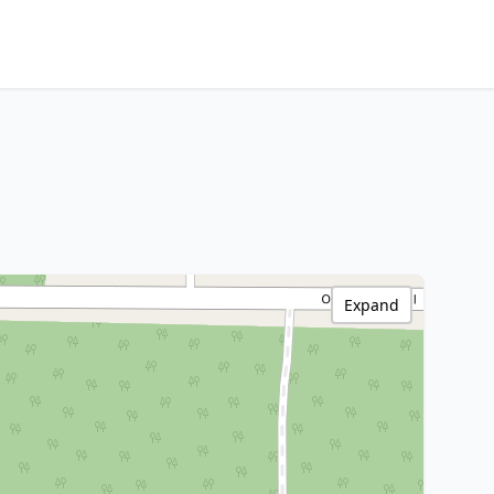
Expand