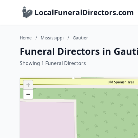
LocalFuneralDirectors.com
Home
/
Mississippi
/
Gautier
Funeral Directors in Gauti
Showing 1 Funeral Directors
+
−