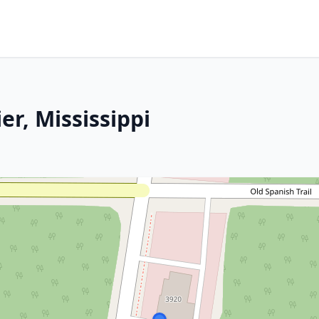
er, Mississippi