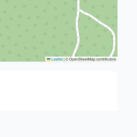
Leaflet
|
© OpenStreetMap contributors