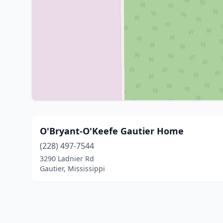
O'Bryant-O'Keefe Gautier Home
(228) 497-7544
3290 Ladnier Rd
Gautier, Mississippi