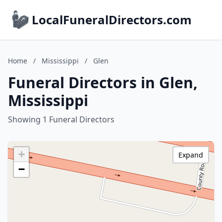
LocalFuneralDirectors.com
Home
/
Mississippi
/
Glen
Funeral Directors in Glen,
Mississippi
Showing 1 Funeral Directors
+
Expand
−