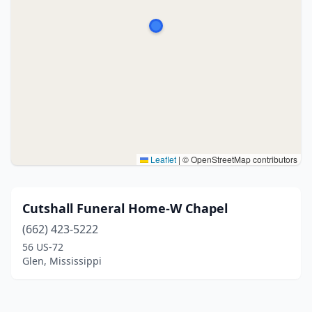
Leaflet
|
© OpenStreetMap contributors
Cutshall Funeral Home-W Chapel
(662) 423-5222
56 US-72
Glen, Mississippi