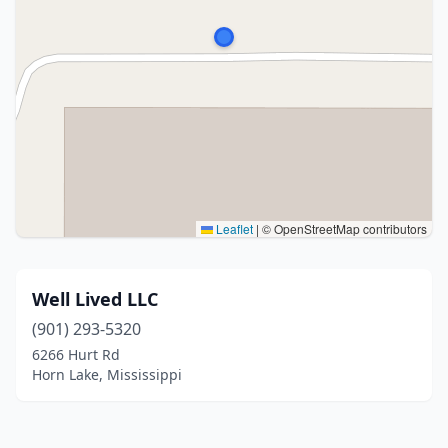
Leaflet
|
© OpenStreetMap contributors
Well Lived LLC
(901) 293-5320
6266 Hurt Rd
Horn Lake, Mississippi