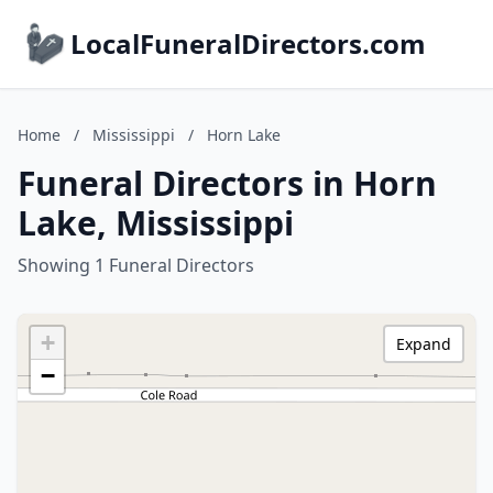
LocalFuneralDirectors.com
Home
/
Mississippi
/
Horn Lake
Funeral Directors in Horn
Lake, Mississippi
Showing 1 Funeral Directors
+
Expand
−