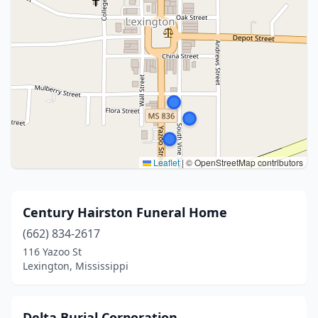
Leaflet
|
© OpenStreetMap contributors
Century Hairston Funeral Home
(662) 834-2617
116 Yazoo St
Lexington, Mississippi
Delta Burial Corporation