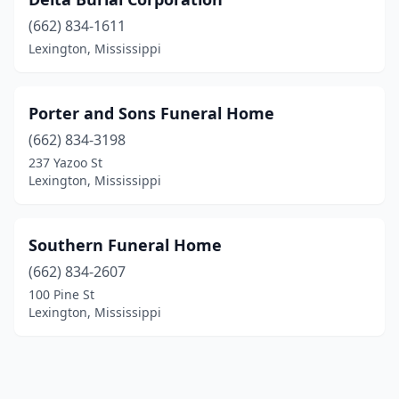
(662) 834-1611
Lexington, Mississippi
Porter and Sons Funeral Home
(662) 834-3198
237 Yazoo St
Lexington, Mississippi
Southern Funeral Home
(662) 834-2607
100 Pine St
Lexington, Mississippi