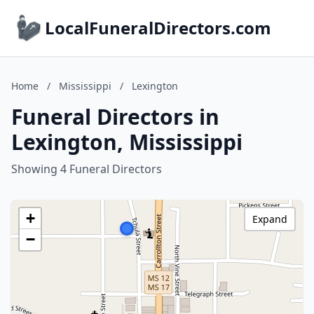
LocalFuneralDirectors.com
Home
/
Mississippi
/
Lexington
Funeral Directors in
Lexington, Mississippi
Showing 4 Funeral Directors
+
Expand
−