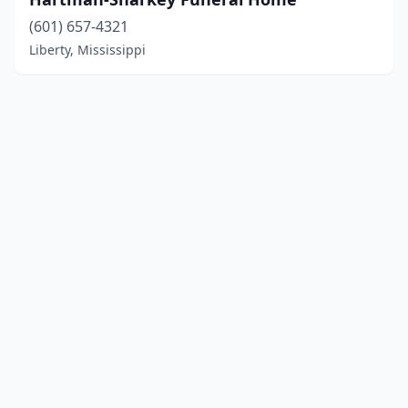
(601) 657-4321
Liberty, Mississippi