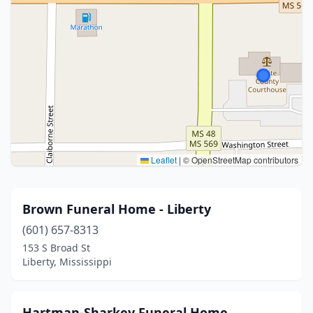
Leaflet
|
© OpenStreetMap contributors
Brown Funeral Home - Liberty
(601) 657-8313
153 S Broad St
Liberty, Mississippi
Hartman-Sharkey Funeral Home