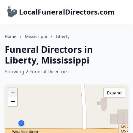
LocalFuneralDirectors.com
Home
/
Mississippi
/
Liberty
Funeral Directors in
Liberty, Mississippi
Showing 2 Funeral Directors
+
Expand
−