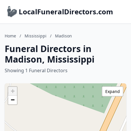
LocalFuneralDirectors.com
Home
/
Mississippi
/
Madison
Funeral Directors in
Madison, Mississippi
Showing 1 Funeral Directors
+
Expand
−