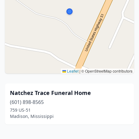
Leaflet
|
© OpenStreetMap contributors
Natchez Trace Funeral Home
(601) 898-8565
759 US-51
Madison, Mississippi