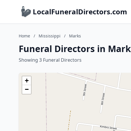
LocalFuneralDirectors.com
Home
/
Mississippi
/
Marks
Funeral Directors in Mark
Showing 3 Funeral Directors
+
−