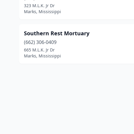
323 M.L.K. Jr Dr
Marks, Mississippi
Southern Rest Mortuary
(662) 306-0409
665 M.L.K. Jr Dr
Marks, Mississippi