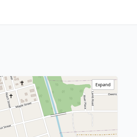
Expand