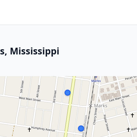
s, Mississippi