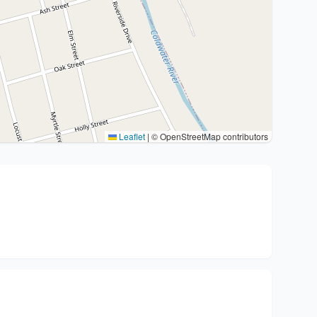
Leaflet
|
© OpenStreetMap contributors