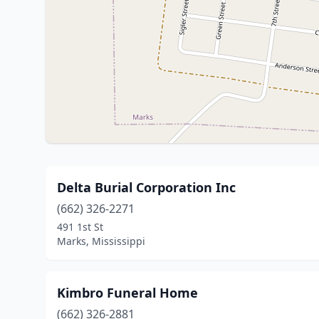
Delta Burial Corporation Inc
(662) 326-2271
491 1st St
Marks, Mississippi
Kimbro Funeral Home
(662) 326-2881