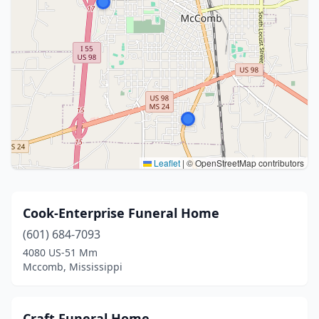
Leaflet
|
© OpenStreetMap contributors
Cook-Enterprise Funeral Home
(601) 684-7093
4080 US-51 Mm
Mccomb, Mississippi
Craft Funeral Home