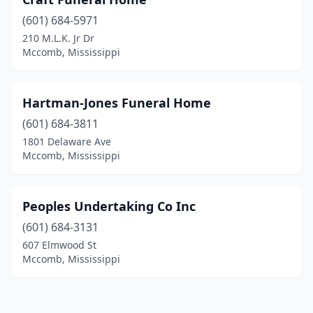
(601) 684-5971
210 M.L.K. Jr Dr
Mccomb, Mississippi
Hartman-Jones Funeral Home
(601) 684-3811
1801 Delaware Ave
Mccomb, Mississippi
Peoples Undertaking Co Inc
(601) 684-3131
607 Elmwood St
Mccomb, Mississippi