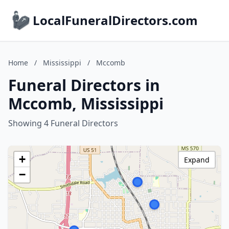
LocalFuneralDirectors.com
Home
/
Mississippi
/
Mccomb
Funeral Directors in
Mccomb, Mississippi
Showing 4 Funeral Directors
+
Expand
−