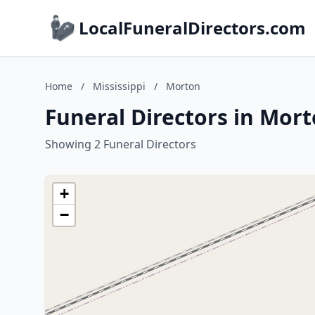
LocalFuneralDirectors.com
Home
/
Mississippi
/
Morton
Funeral Directors in Mort
Showing 2 Funeral Directors
+
−