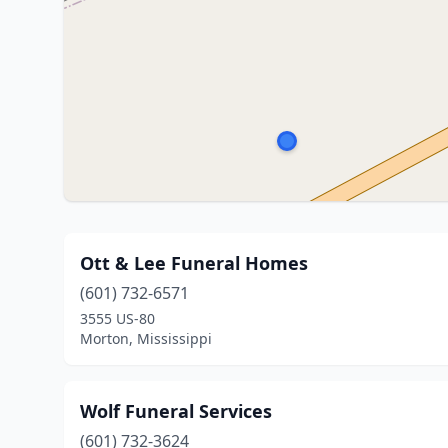
Ott & Lee Funeral Homes
(601) 732-6571
3555 US-80
Morton, Mississippi
Wolf Funeral Services
(601) 732-3624