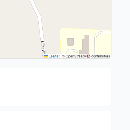
Leaflet
|
© OpenStreetMap contributors