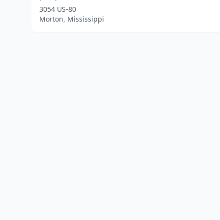
3054 US-80
Morton, Mississippi