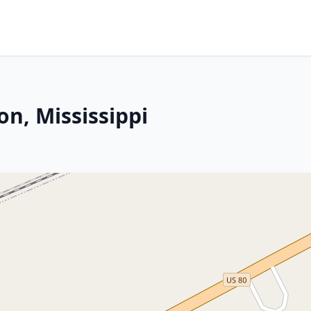
on, Mississippi