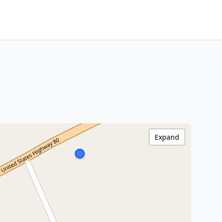
Expand