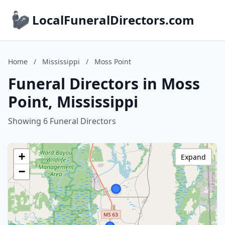
LocalFuneralDirectors.com
Home
/
Mississippi
/
Moss Point
Funeral Directors in Moss
Point, Mississippi
Showing 6 Funeral Directors
+
Expand
−