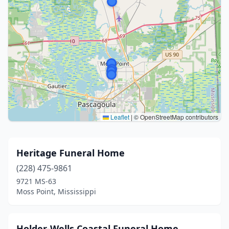
Leaflet
|
© OpenStreetMap contributors
Heritage Funeral Home
(228) 475-9861
9721 MS-63
Moss Point, Mississippi
Holder-Wells Coastal Funeral Home