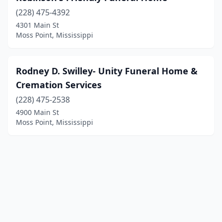
(228) 475-4392
4301 Main St
Moss Point, Mississippi
Rodney D. Swilley- Unity Funeral Home &
Cremation Services
(228) 475-2538
4900 Main St
Moss Point, Mississippi