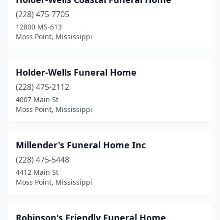
(228) 475-7705
12800 MS-613
Moss Point, Mississippi
Holder-Wells Funeral Home
(228) 475-2112
4007 Main St
Moss Point, Mississippi
Millender's Funeral Home Inc
(228) 475-5448
4412 Main St
Moss Point, Mississippi
Robinson's Friendly Funeral Home