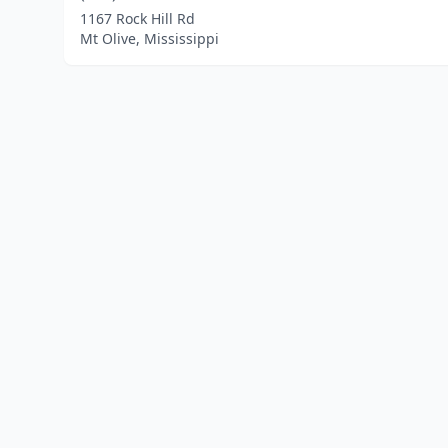
1167 Rock Hill Rd
Mt Olive, Mississippi