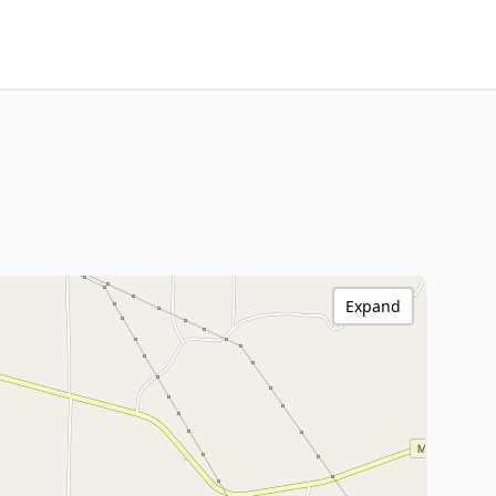
Expand