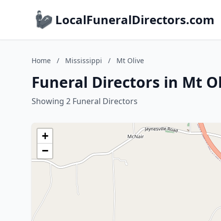
LocalFuneralDirectors.com
Home
/
Mississippi
/
Mt Olive
Funeral Directors in Mt Ol
Showing 2 Funeral Directors
+
−