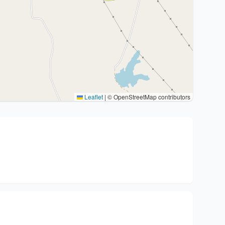
Leaflet
|
© OpenStreetMap contributors