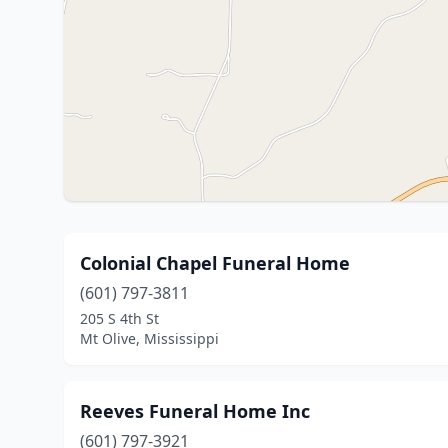
Colonial Chapel Funeral Home
(601) 797-3811
205 S 4th St
Mt Olive, Mississippi
Reeves Funeral Home Inc
(601) 797-3921