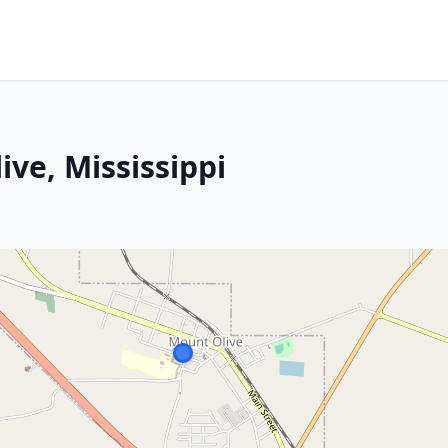
ive, Mississippi