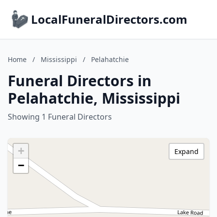
LocalFuneralDirectors.com
Home
/
Mississippi
/
Pelahatchie
Funeral Directors in
Pelahatchie, Mississippi
Showing 1 Funeral Directors
+
Expand
−