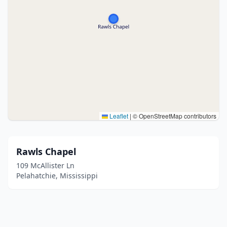
Leaflet
|
© OpenStreetMap contributors
Rawls Chapel
109 McAllister Ln
Pelahatchie, Mississippi