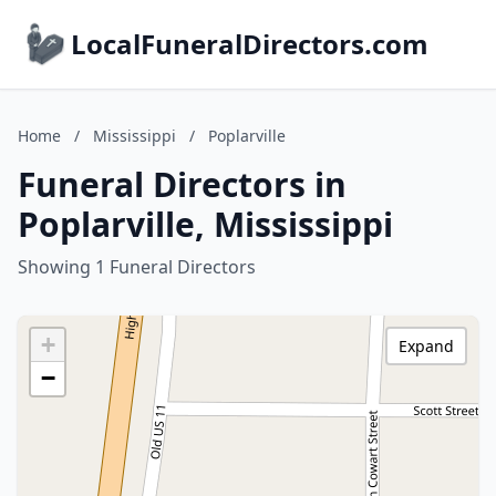
LocalFuneralDirectors.com
Home
/
Mississippi
/
Poplarville
Funeral Directors in
Poplarville, Mississippi
Showing 1 Funeral Directors
+
Expand
−