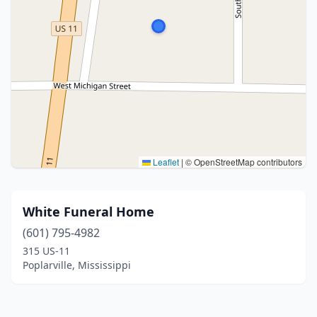
Leaflet
|
© OpenStreetMap contributors
White Funeral Home
(601) 795-4982
315 US-11
Poplarville, Mississippi