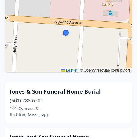
Leaflet
|
© OpenStreetMap contributors
Jones & Son Funeral Home Burial
(601) 788-6201
101 Cypress St
Richton, Mississippi
Jones and Son Funeral Home