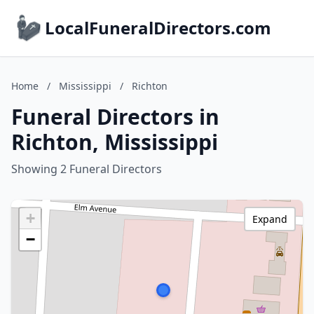
LocalFuneralDirectors.com
Home
/
Mississippi
/
Richton
Funeral Directors in
Richton, Mississippi
Showing 2 Funeral Directors
+
Expand
−