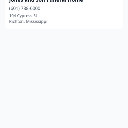
(601) 788-6000
104 Cypress St
Richton, Mississippi