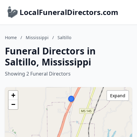
LocalFuneralDirectors.com
Home
/
Mississippi
/
Saltillo
Funeral Directors in
Saltillo, Mississippi
Showing 2 Funeral Directors
+
Expand
−