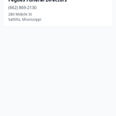
(662) 869-2130
280 Mobile St
Saltillo, Mississippi