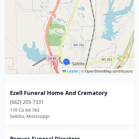
Leaflet
|
© OpenStreetMap contributors
Ezell Funeral Home And Crematory
(662) 205-7331
170 Co Rd 783
Saltillo, Mississippi
Pegues Funeral Directors