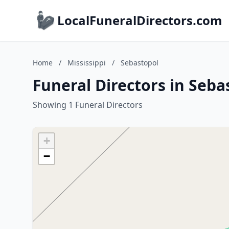
LocalFuneralDirectors.com
Home
/
Mississippi
/
Sebastopol
Funeral Directors in Seba
Showing 1 Funeral Directors
+
−