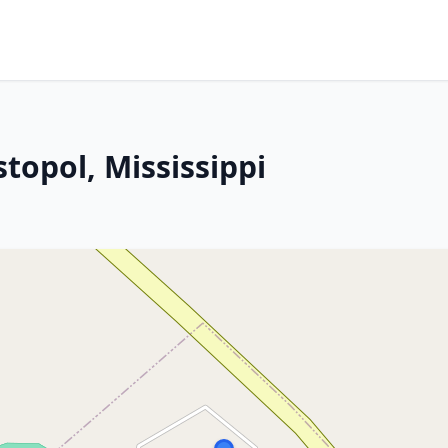
stopol, Mississippi