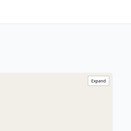
Expand