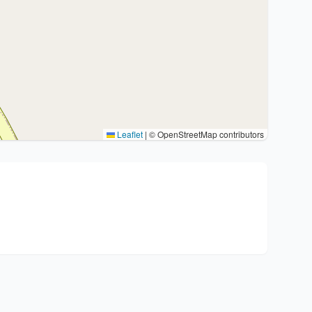
Leaflet
|
© OpenStreetMap contributors