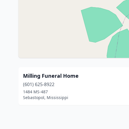
Milling Funeral Home
(601) 625-8922
1484 MS-487
Sebastopol, Mississippi