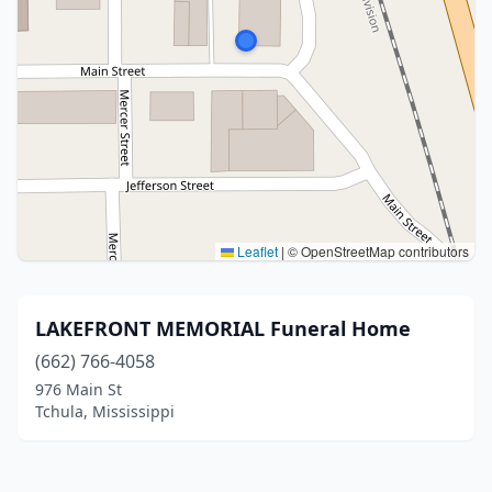
Leaflet
|
© OpenStreetMap contributors
LAKEFRONT MEMORIAL Funeral Home
(662) 766-4058
976 Main St
Tchula, Mississippi