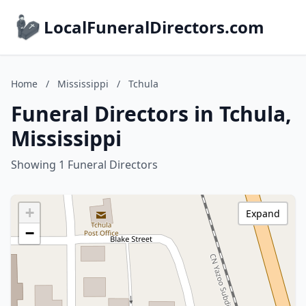
LocalFuneralDirectors.com
Home
/
Mississippi
/
Tchula
Funeral Directors in Tchula,
Mississippi
Showing 1 Funeral Directors
+
Expand
−