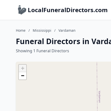
LocalFuneralDirectors.com
Home
/
Mississippi
/
Vardaman
Funeral Directors in Vard
Showing 1 Funeral Directors
+
−