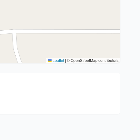
Leaflet
|
© OpenStreetMap contributors