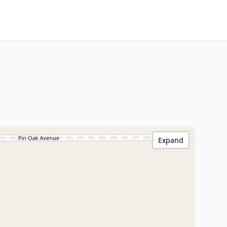
Expand