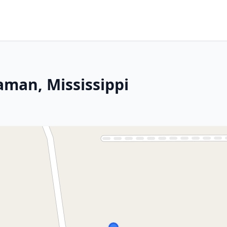
aman, Mississippi