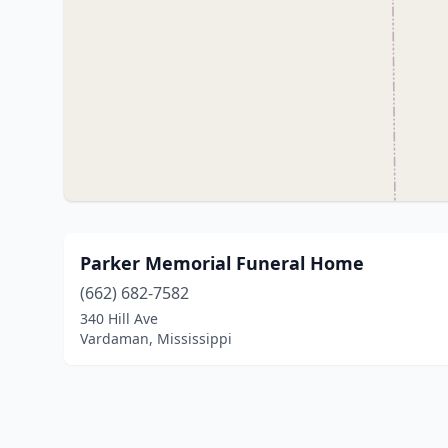
Parker Memorial Funeral Home
(662) 682-7582
340 Hill Ave
Vardaman, Mississippi