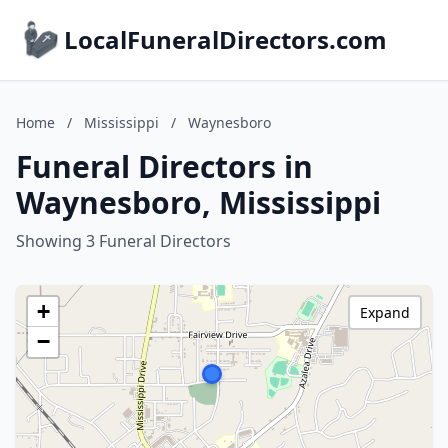
LocalFuneralDirectors.com
Home
/
Mississippi
/
Waynesboro
Funeral Directors in
Waynesboro, Mississippi
Showing 3 Funeral Directors
+
Expand
−