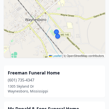
Leaflet
|
© OpenStreetMap contributors
Freeman Funeral Home
(601) 735-4347
1305 Skyland Dr
Waynesboro, Mississippi
Mc Donald & Sons Funeral Home