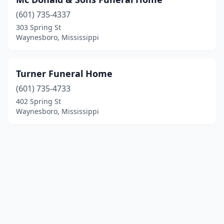
(601) 735-4337
303 Spring St
Waynesboro, Mississippi
Turner Funeral Home
(601) 735-4733
402 Spring St
Waynesboro, Mississippi