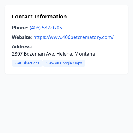
Contact Information
Phone:
(406) 582-0705
Website:
https://www.406petcrematory.com/
Address:
2807 Bozeman Ave, Helena, Montana
Get Directions
View on Google Maps