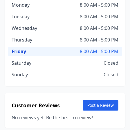
Monday
8:00 AM - 5:00 PM
Tuesday
8:00 AM - 5:00 PM
Wednesday
8:00 AM - 5:00 PM
Thursday
8:00 AM - 5:00 PM
Friday
8:00 AM - 5:00 PM
Saturday
Closed
Sunday
Closed
Customer Reviews
Post a Review
No reviews yet. Be the first to review!