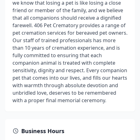
we know that losing a pet is like losing a close
friend or member of the family, and we believe
that all companions should receive a dignified
farewell. 406 Pet Crematory provides a range of
pet cremation services for bereaved pet owners.
Our staff of trained professionals has more
than 10 years of cremation experience, and is
fully committed to ensuring that each
companion animal is treated with complete
sensitivity, dignity and respect. Every companion
pet that comes into our lives, and fills our hearts
with warmth through absolute devotion and
unbridled love, deserves to be remembered
with a proper final memorial ceremony.
Business Hours