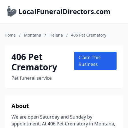
LocalFuneralDirectors.com
Home
/
Montana
/
Helena
/
406 Pet Crematory
406 Pet
Claim This
Crematory
Business
Pet funeral service
About
We are open Saturday and Sunday by
appointment. At 406 Pet Crematory in Montana,