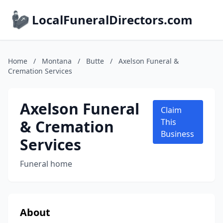
LocalFuneralDirectors.com
Home
/
Montana
/
Butte
/
Axelson Funeral &
Cremation Services
Axelson Funeral
Claim
& Cremation
This
Business
Services
Funeral home
About