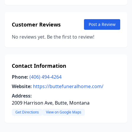
Customer Reviews
Post a Review
No reviews yet. Be the first to review!
Contact Information
Phone:
(406) 494-4264
Website:
https://buttefuneralhome.com/
Address:
2009 Harrison Ave, Butte, Montana
Get Directions
View on Google Maps