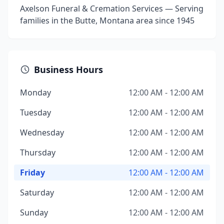
Axelson Funeral & Cremation Services — Serving
families in the Butte, Montana area since 1945
Business Hours
Monday
12:00 AM - 12:00 AM
Tuesday
12:00 AM - 12:00 AM
Wednesday
12:00 AM - 12:00 AM
Thursday
12:00 AM - 12:00 AM
Friday
12:00 AM - 12:00 AM
Saturday
12:00 AM - 12:00 AM
Sunday
12:00 AM - 12:00 AM