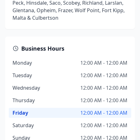
Peck, Hinsdale, Saco, Scobey, Richland, Larslan,
Glentana, Opheim, Frazer, Wolf Point, Fort Kipp,
Malta & Culbertson
Business Hours
Monday
12:00 AM - 12:00 AM
Tuesday
12:00 AM - 12:00 AM
Wednesday
12:00 AM - 12:00 AM
Thursday
12:00 AM - 12:00 AM
Friday
12:00 AM - 12:00 AM
Saturday
12:00 AM - 12:00 AM
Sunday
12:00 AM - 12:00 AM