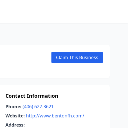
Claim This Business
Contact Information
Phone:
(406) 622-3621
Website:
http://www.bentonfh.com/
Address: