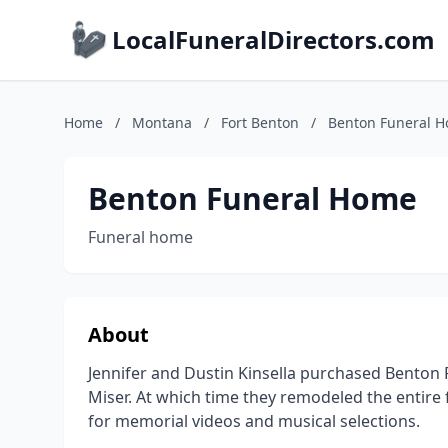
LocalFuneralDirectors.com
Home
/
Montana
/
Fort Benton
/
Benton Funeral 
Benton Funeral Home
Funeral home
About
Jennifer and Dustin Kinsella purchased Benton
Miser. At which time they remodeled the entire f
for memorial videos and musical selections.