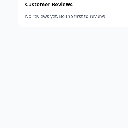
Customer Reviews
No reviews yet. Be the first to review!