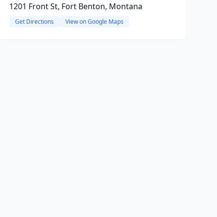
1201 Front St, Fort Benton, Montana
Get Directions
View on Google Maps