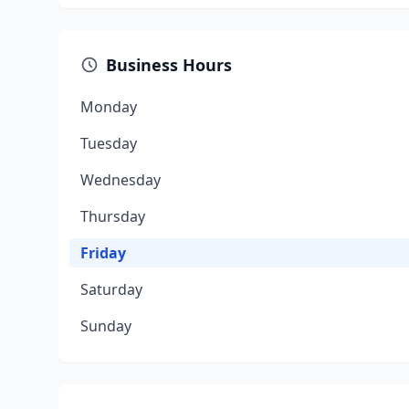
Business Hours
Monday
Tuesday
Wednesday
Thursday
Friday
Saturday
Sunday