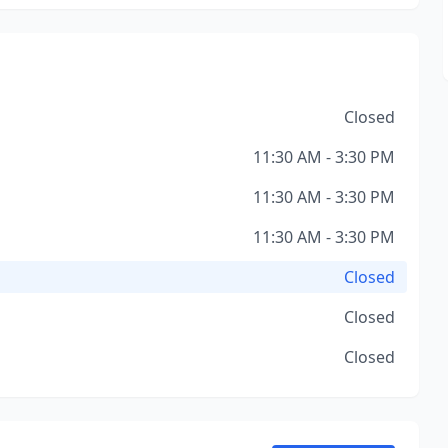
Closed
11:30 AM - 3:30 PM
11:30 AM - 3:30 PM
11:30 AM - 3:30 PM
Closed
Closed
Closed