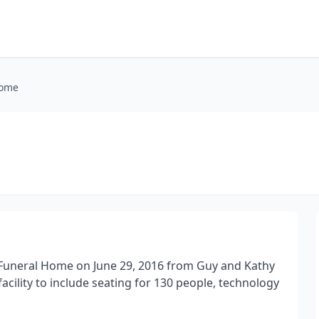
Home
 Funeral Home on June 29, 2016 from Guy and Kathy
acility to include seating for 130 people, technology