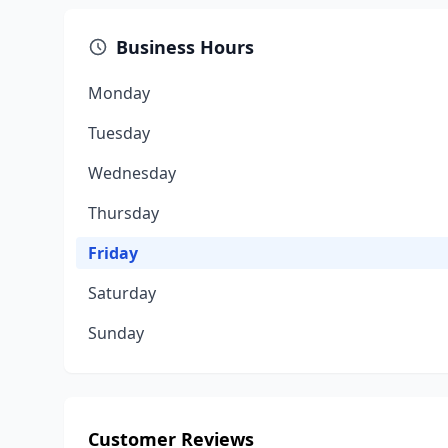
Business Hours
Monday
Tuesday
Wednesday
Thursday
Friday
Saturday
Sunday
Customer Reviews