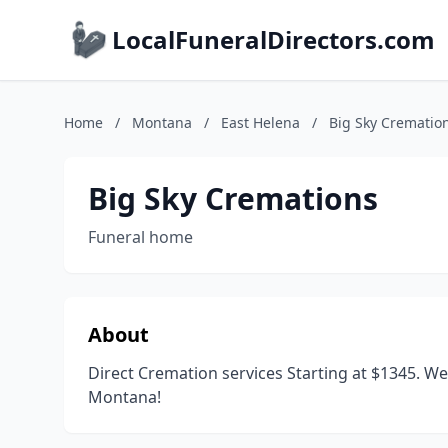
LocalFuneralDirectors.com
Home
/
Montana
/
East Helena
/
Big Sky Crematio
Big Sky Cremations
Funeral home
About
Direct Cremation services Starting at $1345. We
Montana!