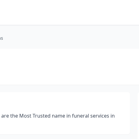
ns
 are the Most Trusted name in funeral services in