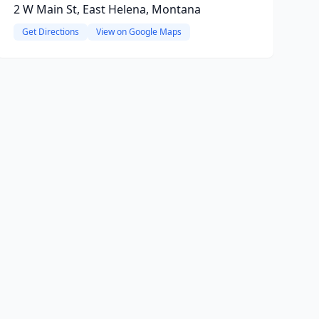
2 W Main St, East Helena, Montana
Get Directions
View on Google Maps