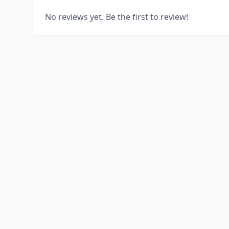
No reviews yet. Be the first to review!