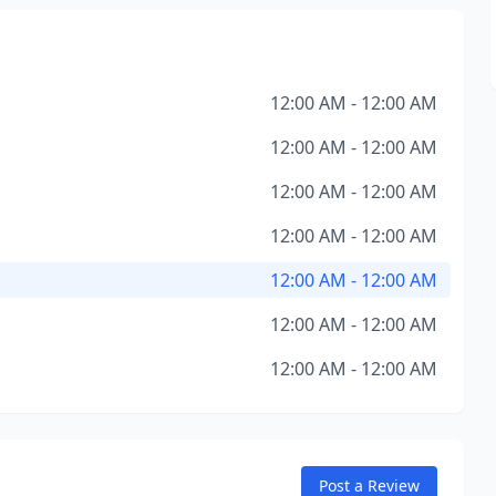
12:00 AM - 12:00 AM
12:00 AM - 12:00 AM
12:00 AM - 12:00 AM
12:00 AM - 12:00 AM
12:00 AM - 12:00 AM
12:00 AM - 12:00 AM
12:00 AM - 12:00 AM
Post a Review