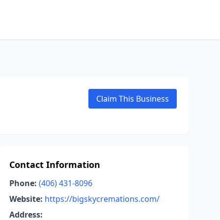
Claim This Business
Contact Information
Phone:
(406) 431-8096
Website:
https://bigskycremations.com/
Address: