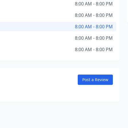
8:00 AM - 8:00 PM
8:00 AM - 8:00 PM
8:00 AM - 8:00 PM
8:00 AM - 8:00 PM
8:00 AM - 8:00 PM
Post a Review