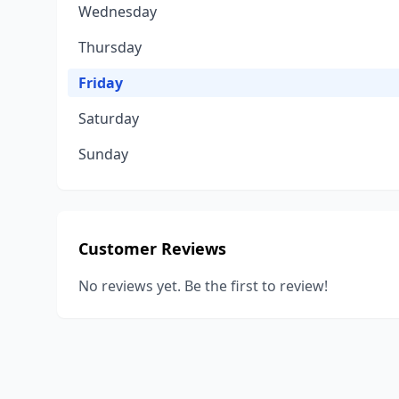
Wednesday
Thursday
Friday
Saturday
Sunday
Customer Reviews
No reviews yet. Be the first to review!