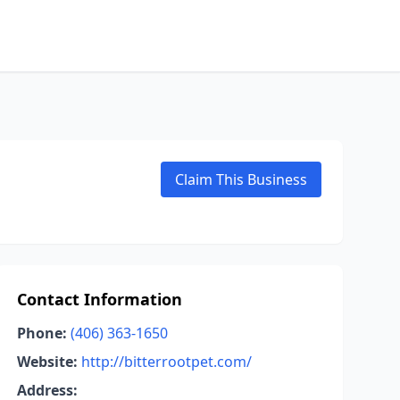
Claim This Business
Contact Information
Phone:
(406) 363-1650
Website:
http://bitterrootpet.com/
Address: