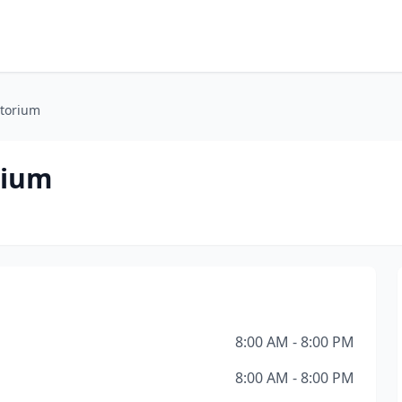
atorium
rium
8:00 AM - 8:00 PM
8:00 AM - 8:00 PM