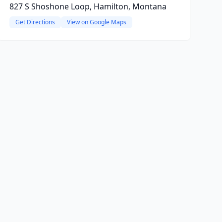
827 S Shoshone Loop, Hamilton, Montana
Get Directions
View on Google Maps