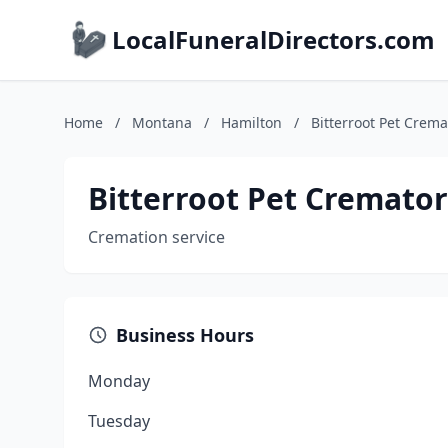
LocalFuneralDirectors.com
Home
/
Montana
/
Hamilton
/
Bitterroot Pet Crem
Bitterroot Pet Cremato
Cremation service
Business Hours
Monday
Tuesday