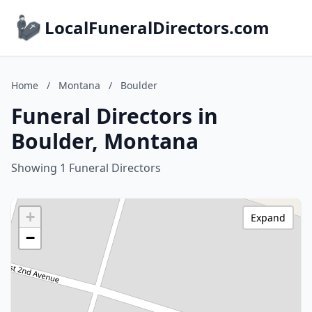
LocalFuneralDirectors.com
Home
/
Montana
/
Boulder
Funeral Directors in
Boulder, Montana
Showing 1 Funeral Directors
+
Expand
−