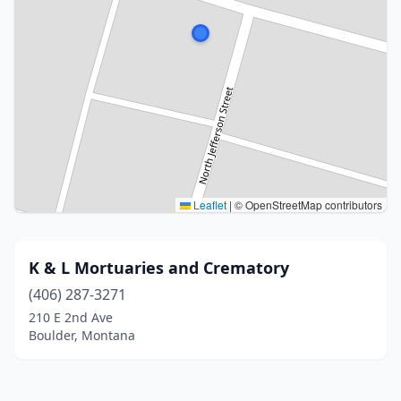
Leaflet
|
© OpenStreetMap contributors
K & L Mortuaries and Crematory
(406) 287-3271
210 E 2nd Ave
Boulder, Montana