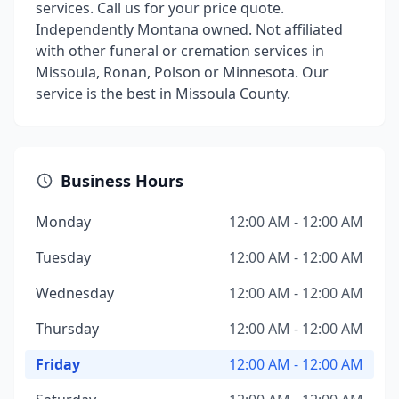
services. Call us for your price quote.
Independently Montana owned. Not affiliated
with other funeral or cremation services in
Missoula, Ronan, Polson or Minnesota. Our
service is the best in Missoula County.
Business Hours
Monday
12:00 AM - 12:00 AM
Tuesday
12:00 AM - 12:00 AM
Wednesday
12:00 AM - 12:00 AM
Thursday
12:00 AM - 12:00 AM
Friday
12:00 AM - 12:00 AM