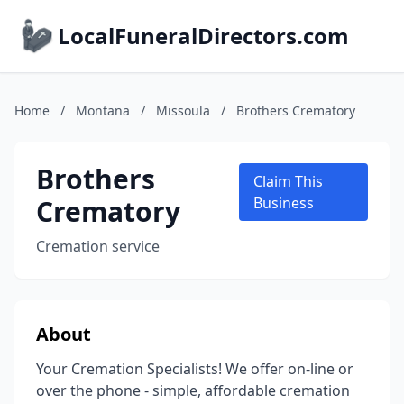
LocalFuneralDirectors.com
Home
/
Montana
/
Missoula
/
Brothers Crematory
Brothers
Claim This
Crematory
Business
Cremation service
About
Your Cremation Specialists! We offer on-line or
over the phone - simple, affordable cremation