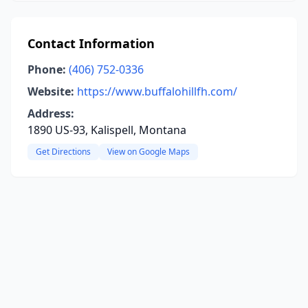
Contact Information
Phone:
(406) 752-0336
Website:
https://www.buffalohillfh.com/
Address:
1890 US-93, Kalispell, Montana
Get Directions
View on Google Maps