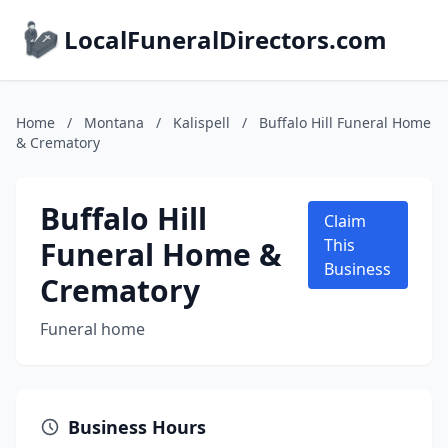
LocalFuneralDirectors.com
Home
/
Montana
/
Kalispell
/
Buffalo Hill Funeral Home
& Crematory
Buffalo Hill
Claim
Funeral Home &
This
Business
Crematory
Funeral home
Business Hours