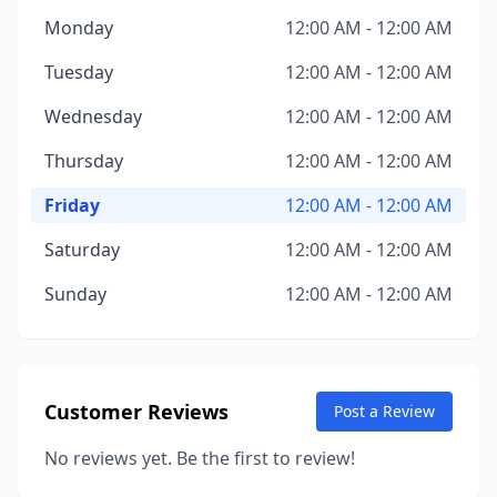
Monday
12:00 AM - 12:00 AM
Tuesday
12:00 AM - 12:00 AM
Wednesday
12:00 AM - 12:00 AM
Thursday
12:00 AM - 12:00 AM
Friday
12:00 AM - 12:00 AM
Saturday
12:00 AM - 12:00 AM
Sunday
12:00 AM - 12:00 AM
Customer Reviews
Post a Review
No reviews yet. Be the first to review!