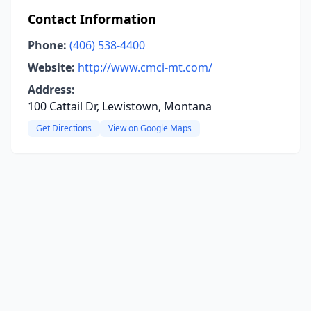
Contact Information
Phone:
(406) 538-4400
Website:
http://www.cmci-mt.com/
Address:
100 Cattail Dr, Lewistown, Montana
Get Directions
View on Google Maps