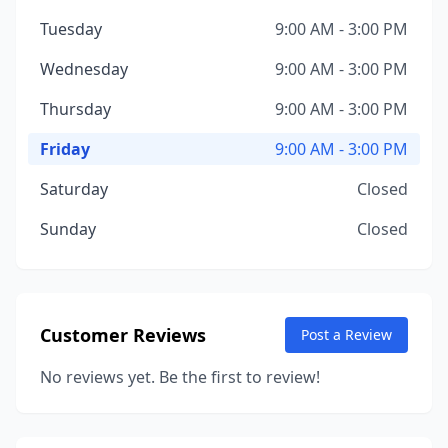
Tuesday
9:00 AM - 3:00 PM
Wednesday
9:00 AM - 3:00 PM
Thursday
9:00 AM - 3:00 PM
Friday
9:00 AM - 3:00 PM
Saturday
Closed
Sunday
Closed
Customer Reviews
Post a Review
No reviews yet. Be the first to review!