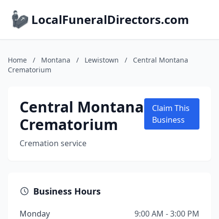
LocalFuneralDirectors.com
Home
/
Montana
/
Lewistown
/
Central Montana
Crematorium
Central Montana
Claim This
Crematorium
Business
Cremation service
Business Hours
Monday
9:00 AM - 3:00 PM