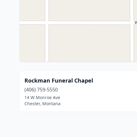
Rockman Funeral Chapel
(406) 759-5550
14 W Monroe Ave
Chester, Montana