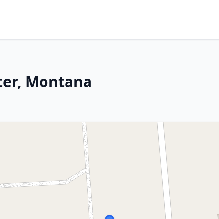
ster, Montana