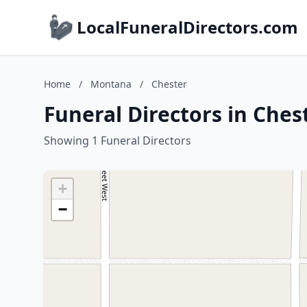
LocalFuneralDirectors.com
Home
/
Montana
/
Chester
Funeral Directors in Che
Showing 1 Funeral Directors
+
−