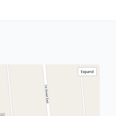
Expand