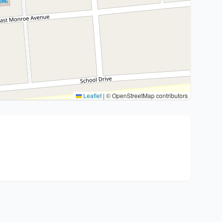
Leaflet
|
© OpenStreetMap contributors