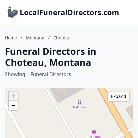
LocalFuneralDirectors.com
Home
/
Montana
/
Choteau
Funeral Directors in
Choteau, Montana
Showing 1 Funeral Directors
+
Expand
−