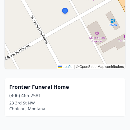
Leaflet
|
© OpenStreetMap contributors
Frontier Funeral Home
(406) 466-2581
23 3rd St NW
Choteau, Montana